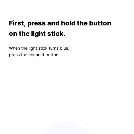
First, press and hold the button
on the light stick.
When the light stick turns blue,
press the connect button.