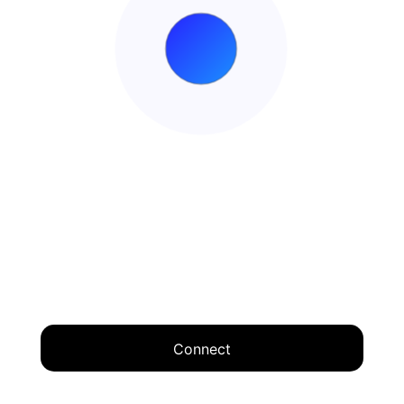
Connect